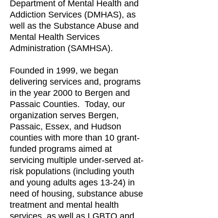
Department of Mental Health and
Addiction Services (DMHAS), as
well as the Substance Abuse and
Mental Health Services
Administration (SAMHSA).
Founded in 1999, we began
delivering services and, programs
in the year 2000 to Bergen and
Passaic Counties. Today, our
organization serves Bergen,
Passaic, Essex, and Hudson
counties with more than 10 grant-
funded programs aimed at
servicing multiple under-served at-
risk populations (including youth
and young adults ages 13-24) in
need of housing, substance abuse
treatment and mental health
services, as well as LGBTQ and