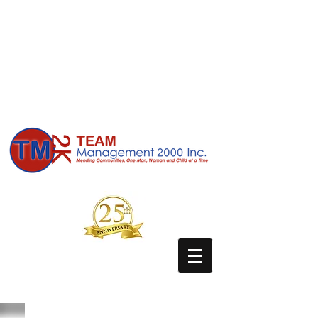
Due to COVID-19 our facilities are
temporarily closed, but we are still available
to our patients and community partners.
We are currently accepting referrals, and
are providing a multitude of services tele-
medically . Our clinical counselors and
case managers are here to serve those in
need. Contact us today!