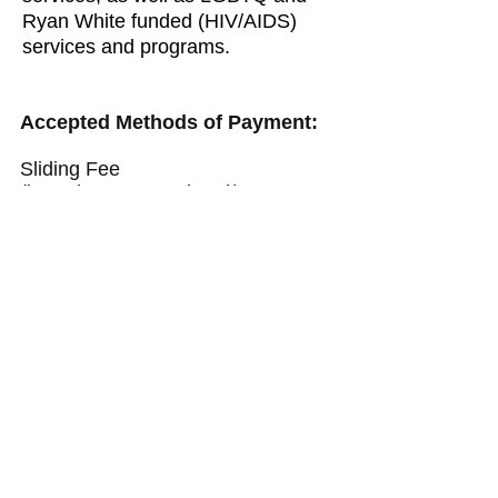
Ryan White funded (HIV/AIDS)
services and programs.
Accepted Methods of Payment:
Sliding Fee
(based on personal and/or state
income levels)
NJ State Fee for Services:
Drug Court
SAI
DUII
MAP
Medicaid
Private Insurance
Grant Funded Programs (if