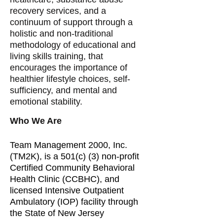
recovery services, and a
continuum of support through a
holistic and non-traditional
methodology of educational and
living skills training, that
encourages the importance of
healthier lifestyle choices, self-
sufficiency, and mental and
emotional stability.
Who We Are
Team Management 2000, Inc.
(TM2K), is a 501(c) (3) non-profit
Certified Community Behavioral
Health Clinic (CCBHC), and
licensed Intensive Outpatient
Ambulatory (IOP) facility through
the State of New Jersey