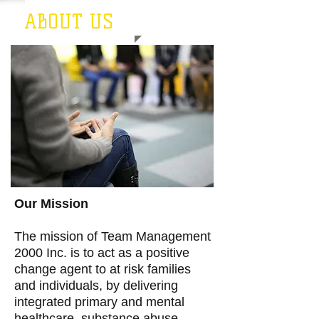
ABOUT US
Our Mission
The mission of Team Management
2000 Inc. is to act as a positive
change agent to at risk families
and individuals, by delivering
integrated primary and mental
healthcare, substance abuse